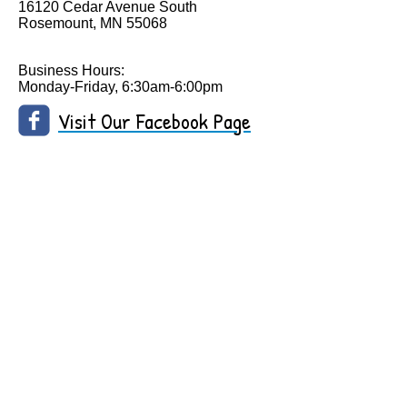
16120 Cedar Avenue South
Rosemount, MN 55068
Business Hours:
Monday-Friday, 6:30am-6:00pm
Visit Our Facebook Page
Call Us:
952-292-1650
/
robbiagc@yahoo.com
/
16120 Cedar Ave. South, Rosemount, MN 55068