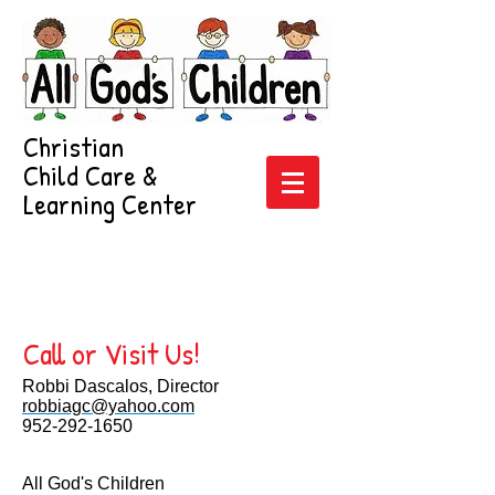
Christian
Child Care &
Learning Center
FREE 5th week
upon enrollment!
952-292-1650
Call or Visit Us!
Robbi Dascalos, Director
robbiagc@yahoo.com
952-292-1650
All God's Children